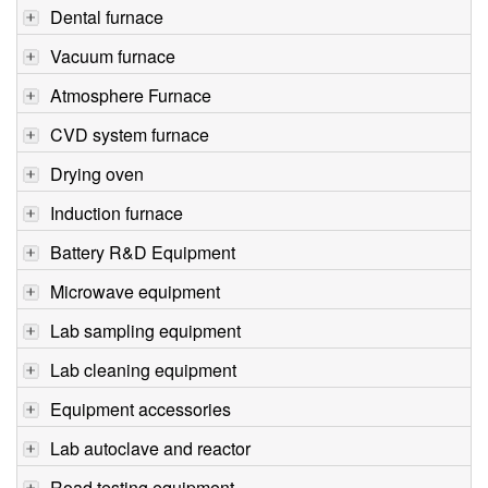
Dental furnace
Vacuum furnace
Atmosphere Furnace
CVD system furnace
Drying oven
Induction furnace
Battery R&D Equipment
Microwave equipment
Lab sampling equipment
Lab cleaning equipment
Equipment accessories
Lab autoclave and reactor
Road testing equipment