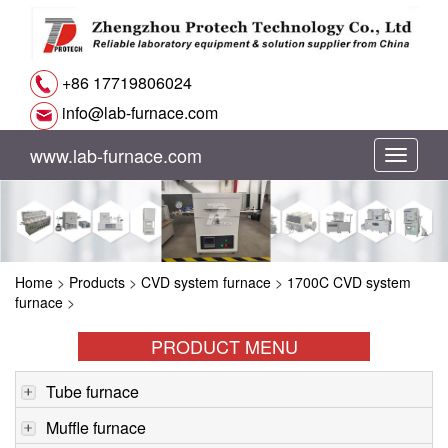
+86 17719806024
info@lab-furnace.com
www.lab-furnace.com
切
换
导
Home
>
Products
>
CVD system furnace
>
1700C CVD system
航
furnace
>
PRODUCT MENU
Tube furnace
Muffle furnace