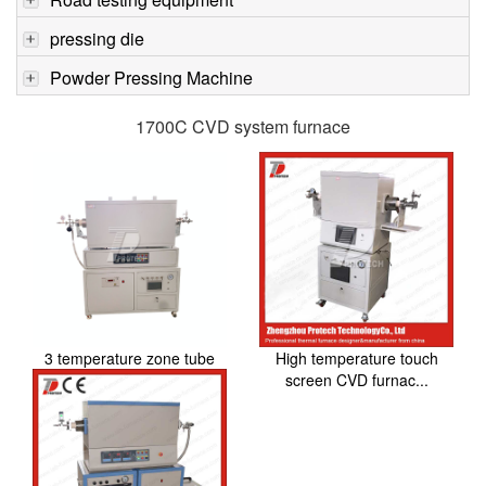
pressing die
Powder Pressing Machine
1700C CVD system furnace
3 temperature zone tube
High temperature touch
furnace CVD syst...
screen CVD furnac...