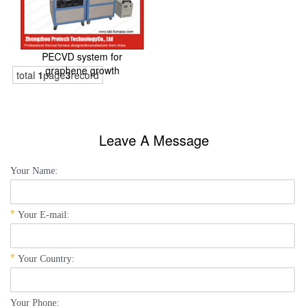
PECVD system for
graphene growth
total
1
page
3
record
Leave A Message