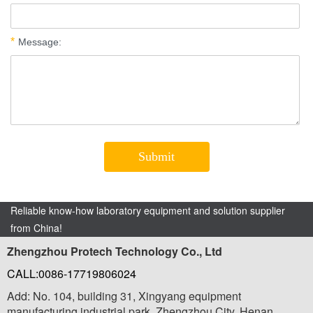
Reliable know-how laboratory equipment and solution supplier
from China!
Zhengzhou Protech Technology Co., Ltd
CALL:0086-17719806024
Add: No. 104, building 31, Xingyang equipment
manufacturing industrial park, Zhengzhou City, Henan