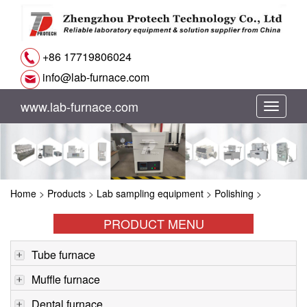
+86 17719806024
info@lab-furnace.com
www.lab-furnace.com
切
换
导
Home
>
Products
>
Lab sampling equipment
>
Polishing
>
航
PRODUCT MENU
Tube furnace
Muffle furnace
Dental furnace