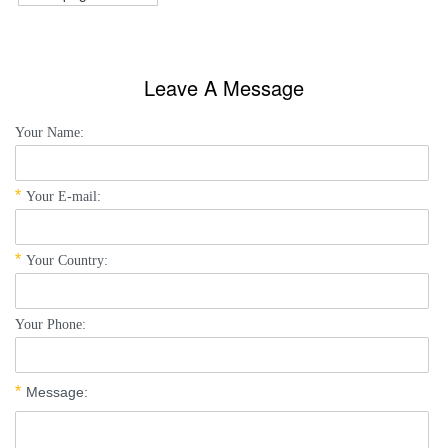
Leave A Message