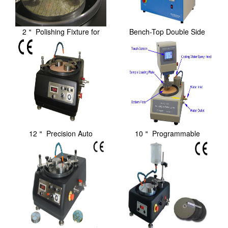
2＂ Polishing Fixture for
Bench-Top Double Side
Precision / Au...
Lapping / Polishin...
12＂ Precision Auto
10＂ Programmable
Lapping/Polishing Ma...
Precision Lapping/Poli...