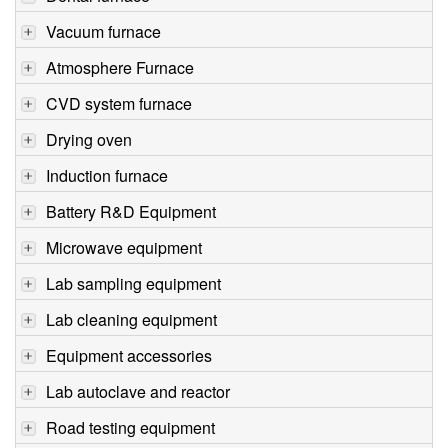
Vacuum furnace
Atmosphere Furnace
CVD system furnace
Drying oven
Induction furnace
Battery R&D Equipment
Microwave equipment
Lab sampling equipment
Lab cleaning equipment
Equipment accessories
Lab autoclave and reactor
Road testing equipment