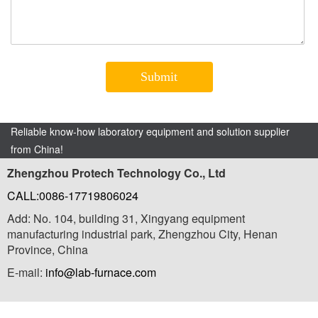
Reliable know-how laboratory equipment and solution supplier
from China!
Zhengzhou Protech Technology Co., Ltd
CALL:0086-17719806024
Add: No. 104, building 31, Xingyang equipment
manufacturing industrial park, Zhengzhou City, Henan
Province, China
E-mail:
info@lab-furnace.com