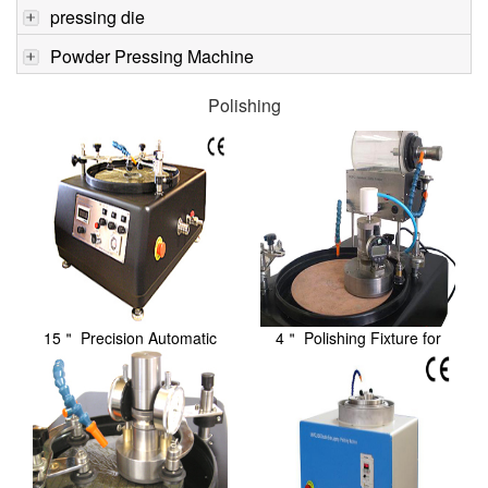
pressing die
Powder Pressing Machine
Polishing
15＂ Precision Automatic
4＂ Polishing Fixture for
Lapping / Polis...
Precision with...