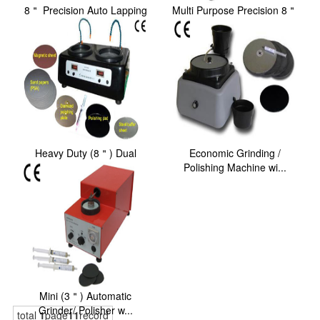
8＂ Precision Auto Lapping
Multi Purpose Precision 8＂
and Polishing...
Polishing Ma...
Heavy Duty (8＂) Dual
Economic Grinding /
Platens Grinder/ P...
Polishing Machine wi...
Mini (3＂) Automatic
Grinder/ Polisher w...
total
1
page
11
record