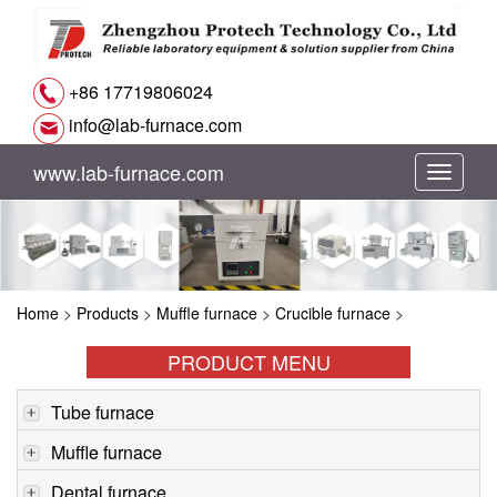
+86 17719806024
info@lab-furnace.com
www.lab-furnace.com
切
换
导
Home
>
Products
>
Muffle furnace
>
Crucible furnace
>
航
PRODUCT MENU
Tube furnace
Muffle furnace
Dental furnace