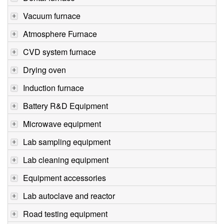
Vacuum furnace
Atmosphere Furnace
CVD system furnace
Drying oven
Induction furnace
Battery R&D Equipment
Microwave equipment
Lab sampling equipment
Lab cleaning equipment
Equipment accessories
Lab autoclave and reactor
Road testing equipment