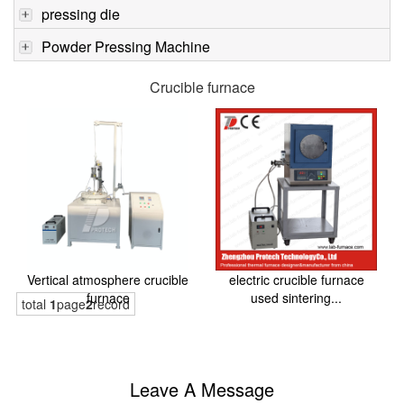
pressing die
Powder Pressing Machine
Crucible furnace
Vertical atmosphere crucible
electric crucible furnace
furnace
used sintering...
total
1
page
2
record
Leave A Message