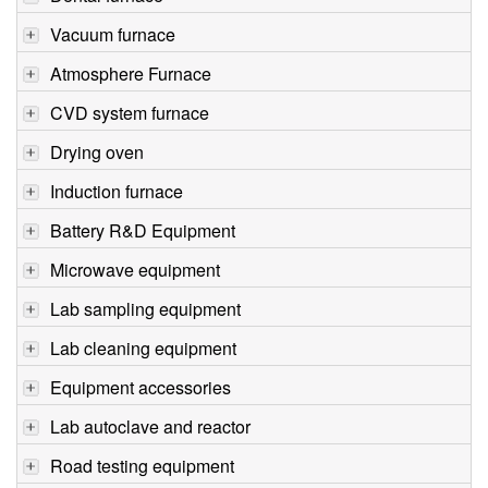
Vacuum furnace
Atmosphere Furnace
CVD system furnace
Drying oven
Induction furnace
Battery R&D Equipment
Microwave equipment
Lab sampling equipment
Lab cleaning equipment
Equipment accessories
Lab autoclave and reactor
Road testing equipment