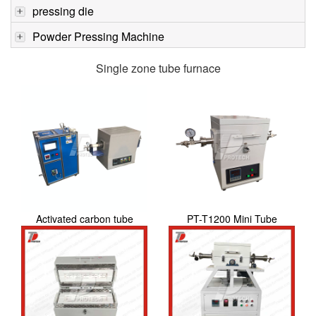
pressing die
Powder Pressing Machine
Single zone tube furnace
Activated carbon tube
PT-T1200 Mini Tube
furnace
Furnace