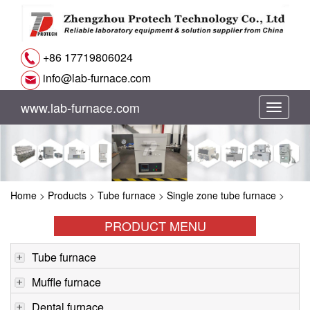
+86 17719806024
info@lab-furnace.com
www.lab-furnace.com
切
换
导
Home
>
Products
>
Tube furnace
>
Single zone tube furnace
>
航
PRODUCT MENU
Tube furnace
Muffle furnace
Dental furnace