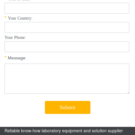
Reliable know-how laboratory equipment and solution supplier