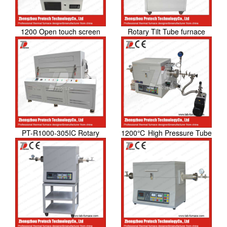
1200 Open touch screen
Rotary Tilt Tube furnace
tube furnace
PT-R1000-305IC Rotary
1200℃ High Pressure Tube
Tube Furnace
Furnace