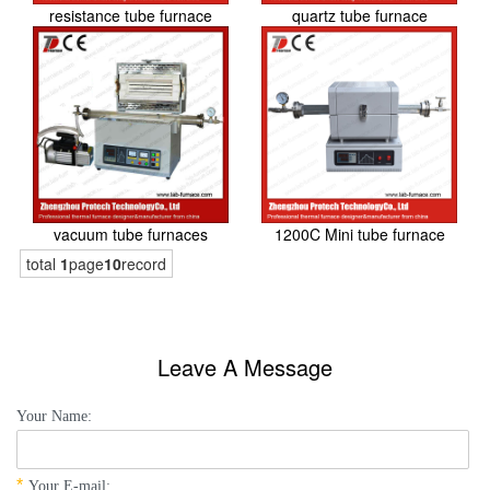
resistance tube furnace
quartz tube furnace
vacuum tube furnaces
1200C Mini tube furnace
total
1
page
10
record
Leave A Message