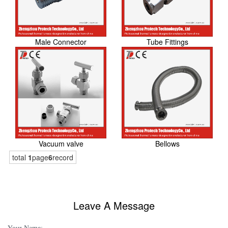
Male Connector
Tube Fittings
Vacuum valve
Bellows
total
1
page
6
record
Leave A Message