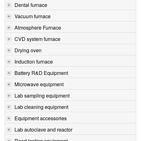
Dental furnace
Vacuum furnace
Atmosphere Furnace
CVD system furnace
Drying oven
Induction furnace
Battery R&D Equipment
Microwave equipment
Lab sampling equipment
Lab cleaning equipment
Equipment accessories
Lab autoclave and reactor
Road testing equipment