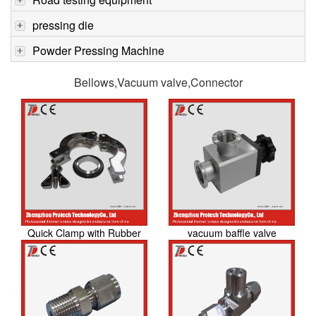
pressing die
Powder Pressing Machine
Bellows,Vacuum valve,Connector
Quick Clamp with Rubber
vacuum baffle valve
O-ring