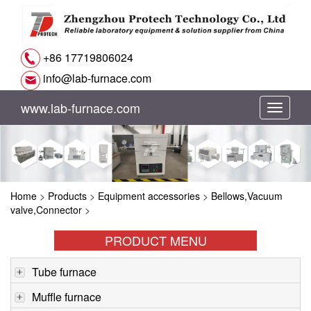
+86 17719806024
info@lab-furnace.com
www.lab-furnace.com
切
换
导
Home
>
Products
>
Equipment accessories
>
Bellows,Vacuum
航
valve,Connector
>
PRODUCT MENU
Tube furnace
Muffle furnace