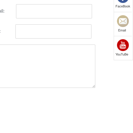
FaceBook
Email
YouTuBe