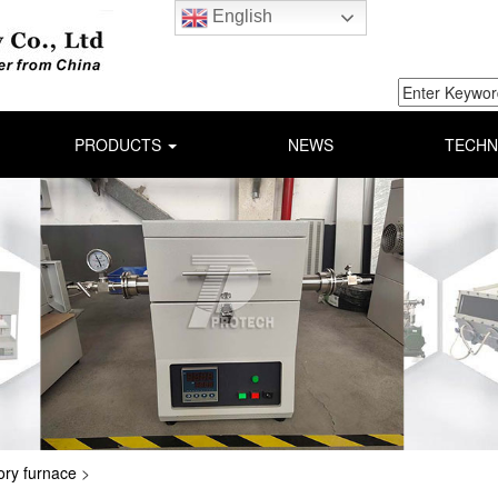
English
PRODUCTS
NEWS
TECHN
ory furnace
>