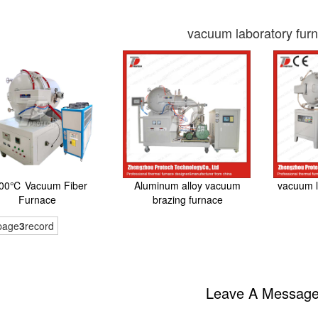
vacuum laboratory fur
00℃ Vacuum Fiber
Aluminum alloy vacuum
vacuum l
Furnace
brazing furnace
page
3
record
Leave A Messag