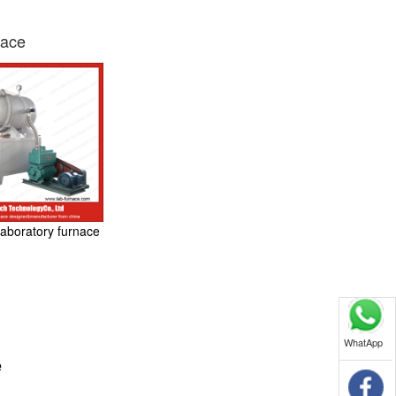
nace
aboratory furnace
WhatApp
e