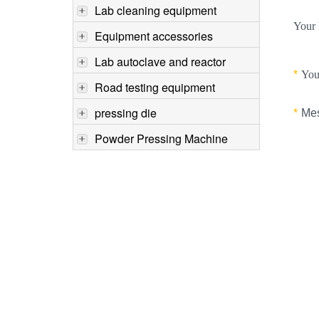
Lab cleaning equipment
Equipment accessories
Lab autoclave and reactor
Road testing equipment
pressing die
Powder Pressing Machine