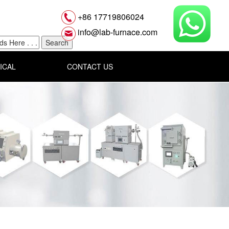
+86 17719806024
info@lab-furnace.com
ICAL
CONTACT US