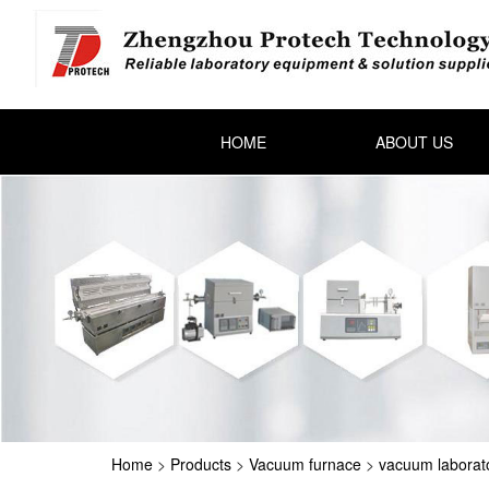
HOME
ABOUT US
Home
>
Products
>
Vacuum furnace
>
vacuum laborat