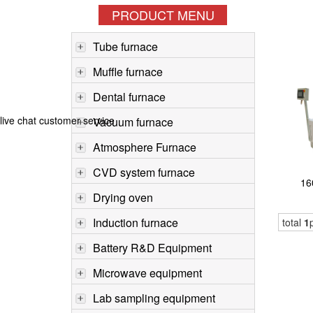
PRODUCT MENU
Tube furnace
Muffle furnace
Dental furnace
live chat customer service
Vacuum furnace
Atmosphere Furnace
CVD system furnace
16
Drying oven
Induction furnace
total
1
Battery R&D Equipment
Microwave equipment
Lab sampling equipment