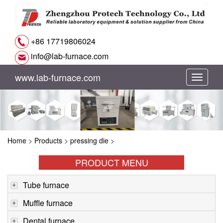
+86 17719806024
info@lab-furnace.com
www.lab-furnace.com
切
换
导
Home
>
Products
>
pressing die
>
航
PRODUCT MENU
Tube furnace
Muffle furnace
Dental furnace