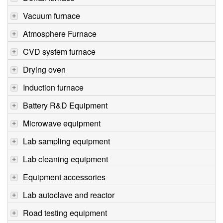
Vacuum furnace
Atmosphere Furnace
CVD system furnace
Drying oven
Induction furnace
Battery R&D Equipment
Microwave equipment
Lab sampling equipment
Lab cleaning equipment
Equipment accessories
Lab autoclave and reactor
Road testing equipment