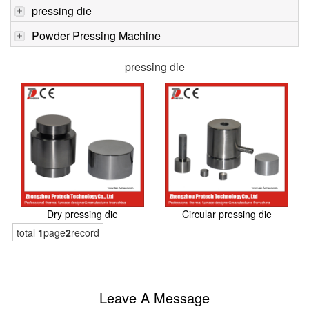
pressing die
Powder Pressing Machine
pressing die
Dry pressing die
Circular pressing die
total
1
page
2
record
Leave A Message