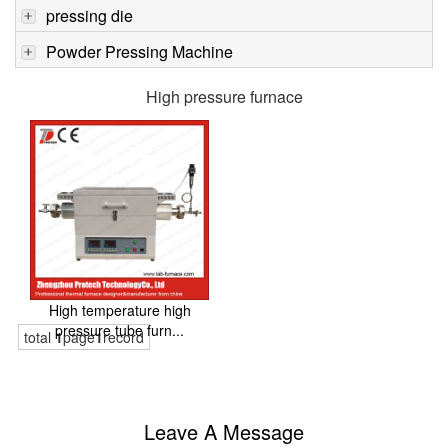
pressing die
Powder Pressing Machine
High pressure furnace
High temperature high
pressure tube furn...
total
1
page
1
record
Leave A Message