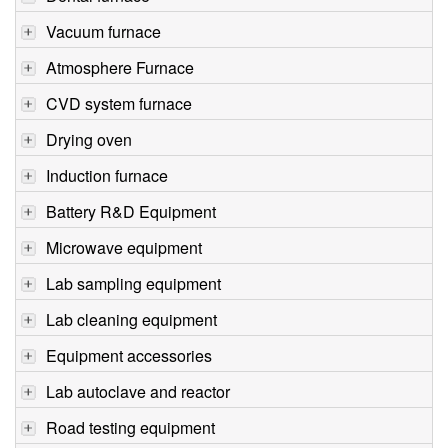
Vacuum furnace
Atmosphere Furnace
CVD system furnace
Drying oven
Induction furnace
Battery R&D Equipment
Microwave equipment
Lab sampling equipment
Lab cleaning equipment
Equipment accessories
Lab autoclave and reactor
Road testing equipment