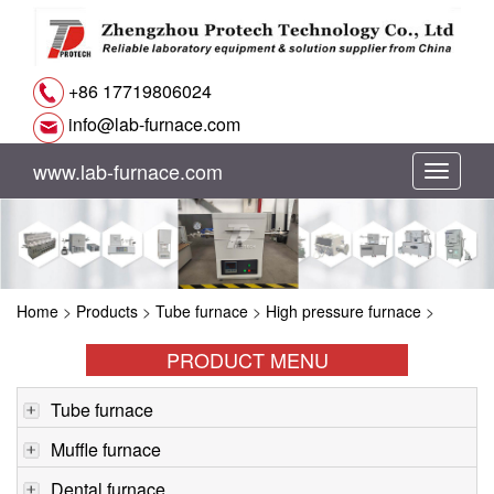
+86 17719806024
info@lab-furnace.com
www.lab-furnace.com
切
换
导
Home
>
Products
>
Tube furnace
>
High pressure furnace
>
航
PRODUCT MENU
Tube furnace
Muffle furnace
Dental furnace